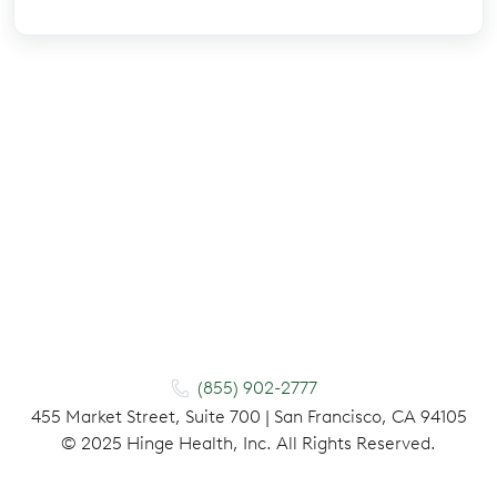
(855) 902-2777
455 Market Street, Suite 700 | San Francisco, CA 94105
©
2025
Hinge Health, Inc. All Rights Reserved.