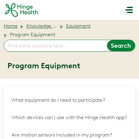
Skip to main content
Home
Knowledge base
Equipment
Program Equipment
Program Equipment
What equipment do I need to participate?
Which devices can I use with the Hinge Health app?
Are motion sensors included in my program?