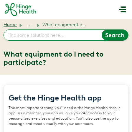
Skip to main content
Home
...
What equipment do I need to participate?
What equipment do I need to
participate?
Get the Hinge Health app
The most important thing you’ll need is the Hinge Health mobile
app. As a member, your app will give you 24/7 access to your
personalized exercises and education. You'll also use the app to
message and meet virtually with your care team.