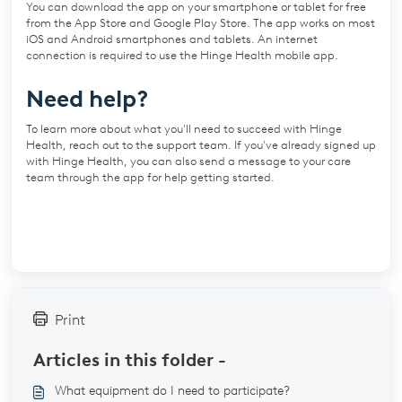
You can download the app on your smartphone or tablet for free
from the App Store and Google Play Store. The app works on most
iOS and Android smartphones and tablets. An internet
connection is required to use the Hinge Health mobile app.
Need help?
To learn more about what you'll need to succeed with Hinge
Health, reach out to the support team. If you've already signed up
with Hinge Health, you can also send a message to your care
team through the app for help getting started.
Print
Articles in this folder -
What equipment do I need to participate?