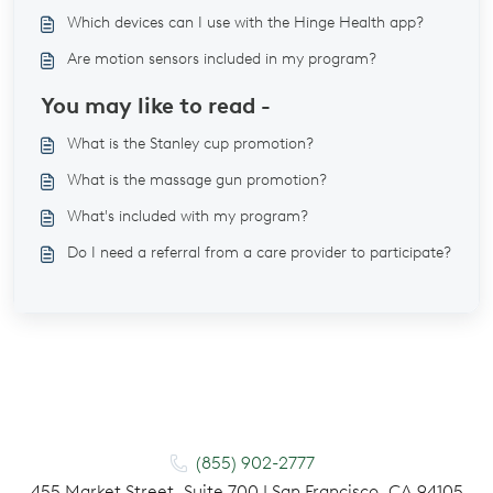
Which devices can I use with the Hinge Health app?
Are motion sensors included in my program?
You may like to read -
What is the Stanley cup promotion?
What is the massage gun promotion?
What's included with my program?
Do I need a referral from a care provider to participate?
(855) 902-2777
455 Market Street, Suite 700 | San Francisco, CA 94105