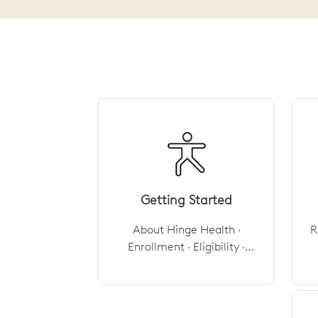
Getting Started
About Hinge Health ·
R
Enrollment · Eligibility ·
Cost