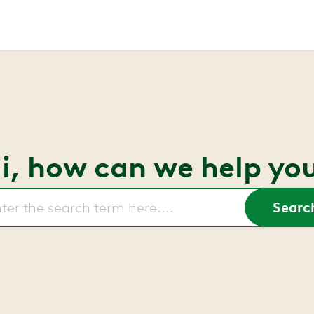
i, how can we help yo