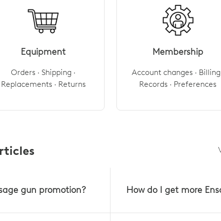
Equipment
Membership
Orders · Shipping ·
Account changes · Billing 
Replacements · Returns
Records · Preferences
ticles
sage gun promotion?
How do I get more Ens