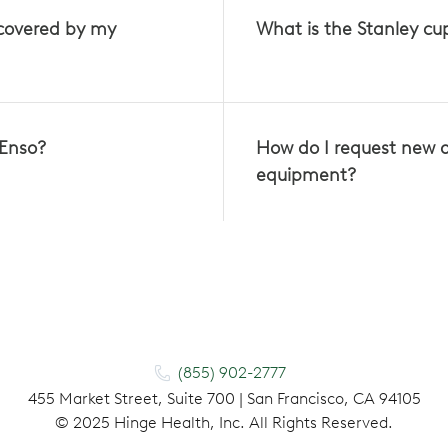
 covered by my
What is the Stanley c
 Enso?
How do I request new 
equipment?
(855) 902-2777
455 Market Street, Suite 700 | San Francisco, CA 94105
©
2025
Hinge Health, Inc. All Rights Reserved.