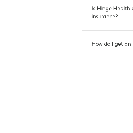
Is Hinge Health
insurance?
How do I get an