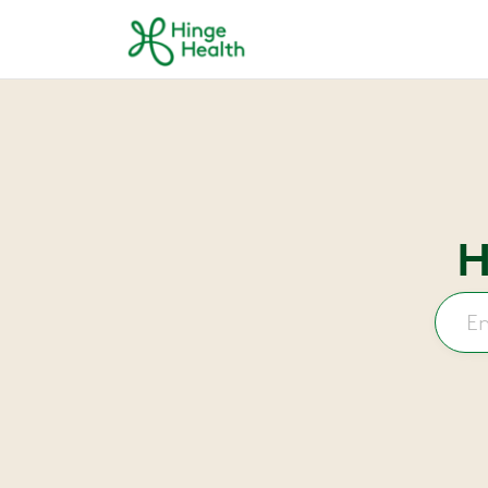
Skip to main content
H