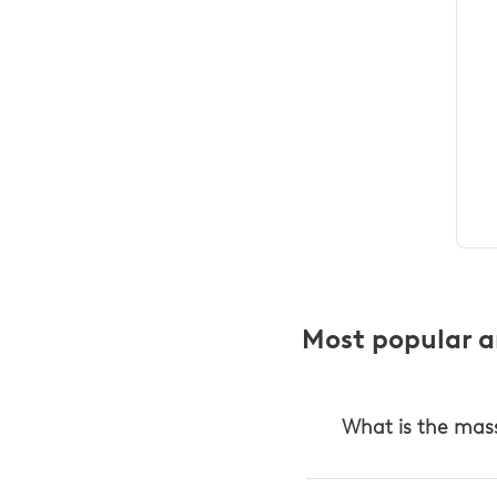
Most popular ar
What is the mas