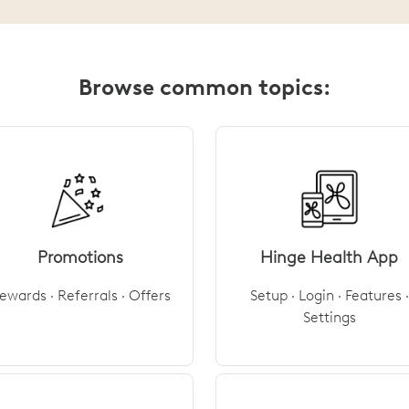
Browse common topics:
Promotions
Hinge Health App
ewards · Referrals · Offers
Setup · Login · Features ·
Settings