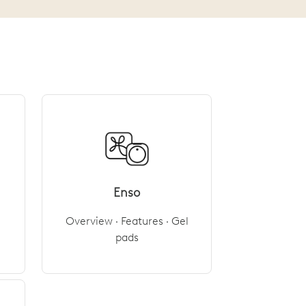
Enso
Overview · Features · Gel
pads