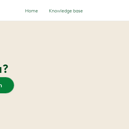
Home
Knowledge base
u?