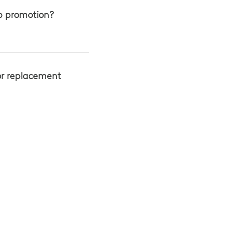
up promotion?
or replacement