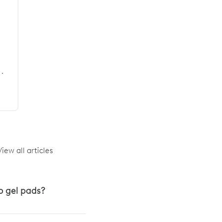
·
View all articles
o gel pads?