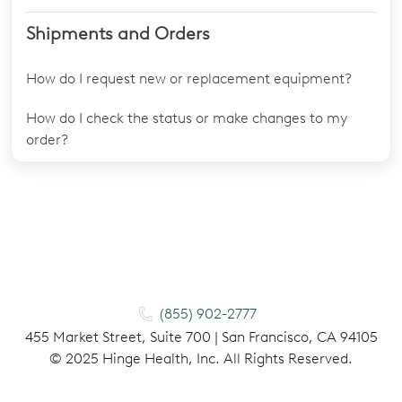
Shipments and Orders
How do I request new or replacement equipment?
How do I check the status or make changes to my
order?
(855) 902-2777
455 Market Street, Suite 700 | San Francisco, CA 94105
©
2025
Hinge Health, Inc. All Rights Reserved.