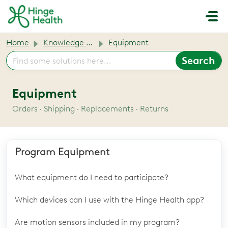
Skip to main content
Home
Knowledge base
Equipment
Equipment
Orders · Shipping · Replacements · Returns
Program Equipment
What equipment do I need to participate?
Which devices can I use with the Hinge Health app?
Are motion sensors included in my program?