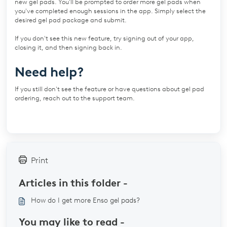
new gel pads. You'll be prompted to order more gel pads when
you've completed enough sessions in the app. Simply select the
desired gel pad package and submit.
If you don't see this new feature, try signing out of your app,
closing it, and then signing back in.
Need help?
If you still don't see the feature or have questions about gel pad
ordering, reach out to the support team.
Print
Articles in this folder -
How do I get more Enso gel pads?
You may like to read -