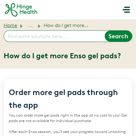
Skip to main content
Home
...
How do I get more Enso gel pads?
How do I get more Enso gel pads?
Order more gel pads through
the app
You can order more gel pads right in the app at no cost to you! Gel
pads are not available for individual purchase.
After each Enso session, you’ll see your progress toward unlocking