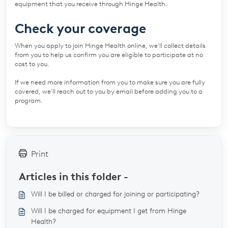
equipment that you receive through Hinge Health.
Check your coverage
When you apply to join Hinge Health online, we'll collect details
from you to help us confirm you are eligible to participate at no
cost to you.
If we need more information from you to make sure you are fully
covered, we'll reach out to you by email before adding you to a
program.
Print
Articles in this folder -
Will I be billed or charged for joining or participating?
Will I be charged for equipment I get from Hinge
Health?