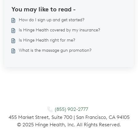
You may like to read -
How do I sign up and get started?
Is Hinge Health covered by my insurance?
Is Hinge Health right for me?
What is the massage gun promotion?
(855) 902-2777
455 Market Street, Suite 700 | San Francisco, CA 94105
©
2025
Hinge Health, Inc. All Rights Reserved.