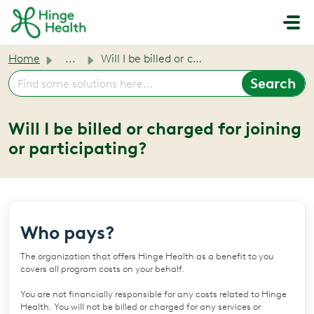
Skip to main content
Home
...
Will I be billed or charged for joining or participating?
Will I be billed or charged for joining
or participating?
Who pays?
The organization that offers Hinge Health as a benefit to you
covers all program costs on your behalf.
You are not financially responsible for any costs related to Hinge
Health. You will not be billed or charged for any services or