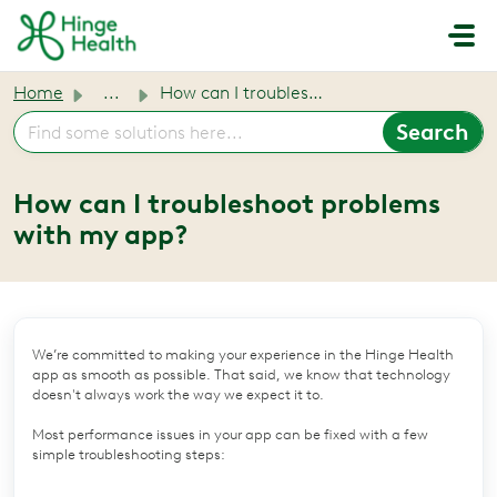
Skip to main content
Home
...
How can I troubleshoot problems with my app?
How can I troubleshoot problems
with my app?
We’re committed to making your experience in the Hinge Health
app as smooth as possible. That said, we know that technology
doesn't always work the way we expect it to.
Most performance issues in your app can be fixed with a few
simple troubleshooting steps: