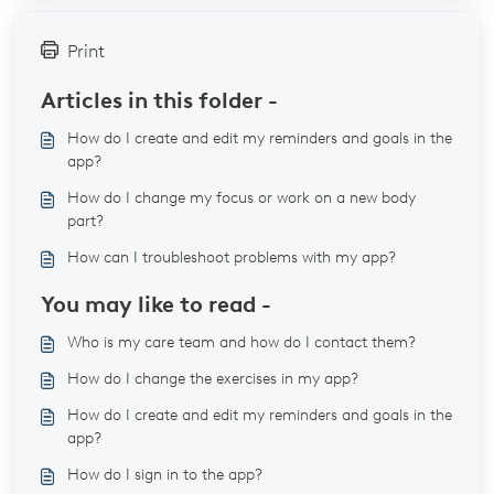
Print
Articles in this folder -
How do I create and edit my reminders and goals in the
app?
How do I change my focus or work on a new body
part?
How can I troubleshoot problems with my app?
You may like to read -
Who is my care team and how do I contact them?
How do I change the exercises in my app?
How do I create and edit my reminders and goals in the
app?
How do I sign in to the app?