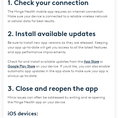
1. Check your connection
The Hinge Health mobile app requires an internet connection.
Make sure your device is connected to a reliable wireless network
or cellular data for best results.
2. Install available updates
Be sure to install new app versions as they are released. Keeping
your app up-to-date will get you access to all the latest features
and app performance improvements.
Check for and install available updates from the
App Store
or
Google Play Store
on your device. If you’d like, you can also enable
automatic app updates in the app store to make sure your app is
always up-to-date.
3. Close and reopen the app
Minor issues can often be addressed by exiting and re-opening
the Hinge Health app on your device.
iOS devices: