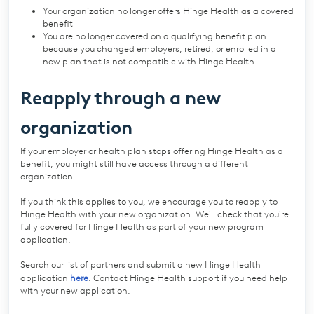
Your organization no longer offers Hinge Health as a covered
benefit
You are no longer covered on a qualifying benefit plan
because you changed employers, retired, or enrolled in a
new plan that is not compatible with Hinge Health
Reapply through a new
organization
If your employer or health plan stops offering Hinge Health as a
benefit, you might still have access through a different
organization.
If you think this applies to you, we encourage you to reapply to
Hinge Health with your new organization. We'll check that you're
fully covered for Hinge Health as part of your new program
application.
Search our list of partners and submit a new Hinge Health
application
here
. Contact Hinge Health support if you need help
with your new application.