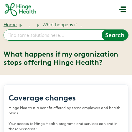
Skip to main content
Home
...
What happens if my organization stops offering Hinge Health?
What happens if my organization
stops offering Hinge Health?
Coverage changes
Hinge Health is a benefit offered by some employers and health
plans.
Your access to Hinge Health programs and services can end in
these scenarios: