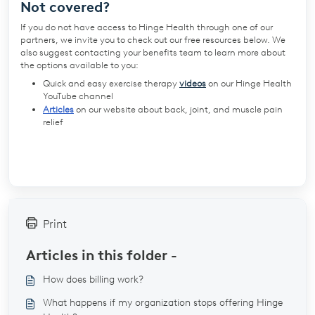
Not covered?
If you do not have access to Hinge Health through one of our
partners,
we invite you to check out our free resources below. We
also suggest contacting your benefits team to learn more about
the options available to you:
Quick and easy exercise therapy
videos
on our Hinge Health
YouTube channel
Articles
on our website about back, joint, and muscle pain
relief
Print
Articles in this folder -
How does billing work?
What happens if my organization stops offering Hinge