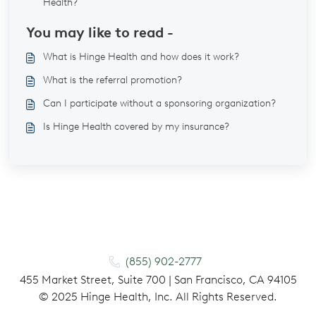
Health?
You may like to read -
What is Hinge Health and how does it work?
What is the referral promotion?
Can I participate without a sponsoring organization?
Is Hinge Health covered by my insurance?
(855) 902-2777
455 Market Street, Suite 700 | San Francisco, CA 94105
©
2025
Hinge Health, Inc. All Rights Reserved.