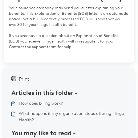
Your insurance company may send you a letter explaining your
benefits. This Explanation of Benefits (EOB) letter is an automatic
notice, not a bill. A correctly processed EOB will show that you
owe $0 for your Hinge Health benefit.
If you ever have a question about an Explanation of Benefits
(EOB) you receive, Hinge Health will investigate it for you.
Contact the support team for help.
Print
Articles in this folder -
How does billing work?
What happens if my organization stops offering Hinge
Health?
You may like to read -