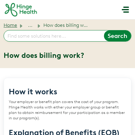
Skip to main content
Home
...
How does billing work?
How does billing work?
How it works
Your employer or benefit plan covers the cost of your program.
Hinge Health works with either your employer group or benefit
plan to obtain reimbursement for your participation as a member
in our program(s).
Explanation of Benefits (EOB)