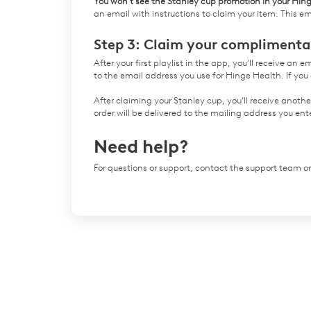
You won’t see the Stanley cup promotion in your Hin
an email with instructions to claim your item. This ema
Step 3: Claim your complimenta
After your first playlist in the app, you'll receive an 
to the email address you use for Hinge Health. If you 
After claiming your Stanley cup, you’ll receive anoth
order will be delivered to the mailing address you e
Need help?
For questions or support, contact the support team 