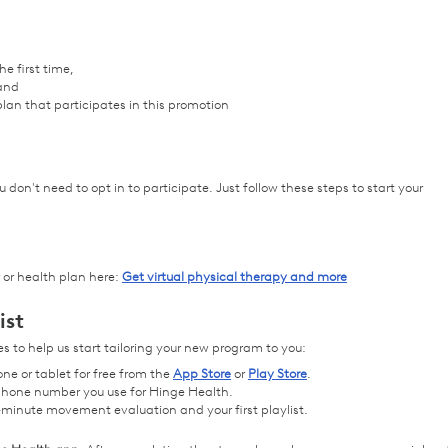
e first time,
 and
lan that participates in this promotion
 don't need to opt in to participate. Just follow these steps to start your
 or health plan here:
Get virtual physical therapy and more
ist
 to help us start tailoring your new program to you:
ne or tablet for free from the
App Store
or
Play Store
.
r phone number you use for Hinge Health.
-minute movement evaluation and your first playlist.