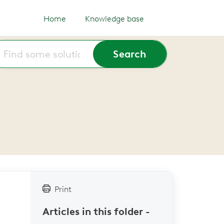
Home
Knowledge base
Print
Articles in this folder -