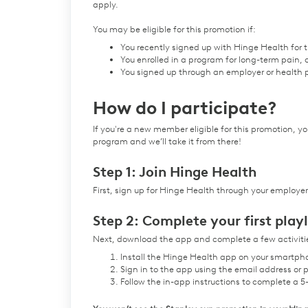
apply.
You may be eligible for this promotion if:
You recently signed up with Hinge Health for th
You enrolled in a program for long-term pain,
You signed up through an employer or health p
How do I participate?
If you're a new member eligible for this promotion, you
program and we’ll take it from there!
Step 1: Join Hinge Health
First, sign up for Hinge Health through your employer
Step 2: Complete your first playl
Next, download the app and complete a few activities
Install the Hinge Health app on your smartpho
Sign in to the app using the email address o
Follow the in-app instructions to complete a 5