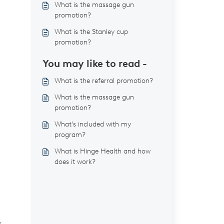
What is the massage gun
promotion?
What is the Stanley cup
promotion?
You may like to read -
What is the referral promotion?
What is the massage gun
promotion?
What's included with my
program?
What is Hinge Health and how
does it work?