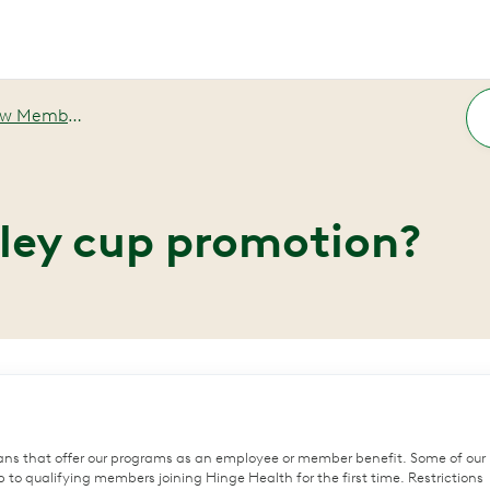
ember Promotions
nley cup promotion?
ans that offer our programs as an employee or member benefit. Some of our
to qualifying members joining Hinge Health for the first time. Restrictions