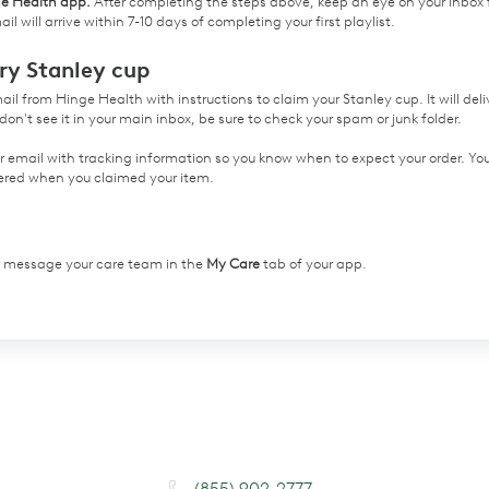
ge Health app.
After completing the steps above, keep an eye on your inbox 
il will arrive within 7-10 days of completing your first playlist.
ry Stanley cup
email from Hinge Health with instructions to claim your Stanley cup. It will deli
don't see it in your main inbox, be sure to check your spam or junk folder.
er email with tracking information so you know when to expect your order. Yo
ntered when you claimed your item.
or message your care team in the
My Care
tab of your app.
(855) 902-2777