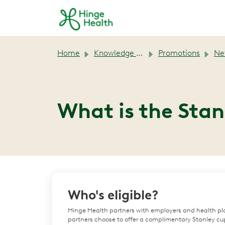
Skip to main content
Home
Knowledge base
Promotions
New M
What is the Sta
Who's eligible?
Hinge Health partners with employers and health pl
partners choose to offer a complimentary Stanley cup 